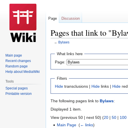
Page
Discussion
Pages that link to "Byl
←
Bylaws
Jump
Jump
What links here
Main page
to
to
Recent changes
Page:
navigation
search
Random page
Help about MediaWiki
Filters
Tools
Hide
transclusions |
Hide
links |
Hide
red
Special pages
Printable version
The following pages link to
Bylaws
:
Displayed 1 item.
View (previous 50 | next 50) (
20
|
50
|
100
Main Page
‎
(
← links
)