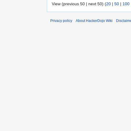
View (previous 50 | next 50) (
20
|
50
|
100
Privacy policy
About HackerDojo Wiki
Disclaim